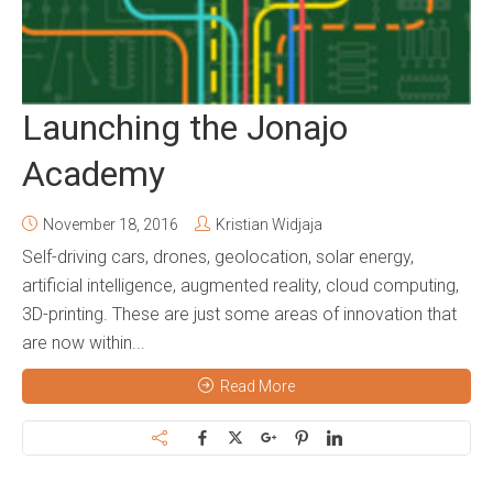
Launching the Jonajo
Academy
November 18, 2016
Kristian Widjaja
Self-driving cars, drones, geolocation, solar energy,
artificial intelligence, augmented reality, cloud computing,
3D-printing. These are just some areas of innovation that
are now within...
Read More