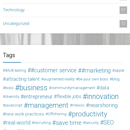
Technology
57
Uncategorized
12
Tags
#customer service
#marketing
#A/B testing
apple
attracting talent
augmented reality
be your own boss
blog
business
data
boss
communitymanagement
innovation
entrepreneur
flexible jobs
diversity
management
nearshoring
javascript
mexico
productivity
new work practices
Offshoring
save time
SEO
real-world
recruiting
security