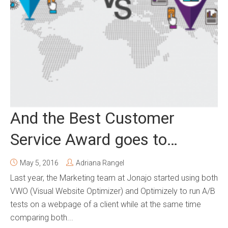
And the Best Customer
Service Award goes to…
May 5, 2016
Adriana Rangel
Last year, the Marketing team at Jonajo started using both
VWO (Visual Website Optimizer) and Optimizely to run A/B
tests on a webpage of a client while at the same time
comparing both...