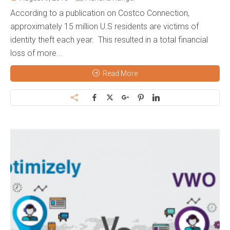
According to a publication on Costco Connection,
approximately 15 million U.S residents are victims of
identity theft each year. This resulted in a total financial
loss of more...
Read More