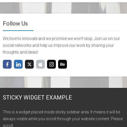
Follow Us
We love to innovate and we promise we won't stop. Join us on our
social networks and help us improve our work by sharing your
thoughts and ideas!
STICKY WIDGET EXAMPLE
This is a widget placed inside sticky sidebar area. It means it will be
always visible while you scroll through your website content. Please
scroll.