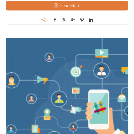
Read More