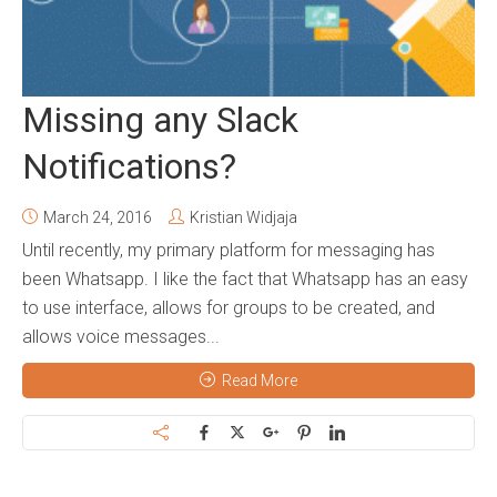
Missing any Slack
Notifications?
March 24, 2016
Kristian Widjaja
Until recently, my primary platform for messaging has
been Whatsapp. I like the fact that Whatsapp has an easy
to use interface, allows for groups to be created, and
allows voice messages...
Read More