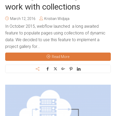
work with collections
March 12, 2016
Kristian Widjaja
In October 2015, webflow launched a long awaited
feature to populate pages using collections of dynamic
data. We decided to use this feature to implement a
project gallery for...
Read More