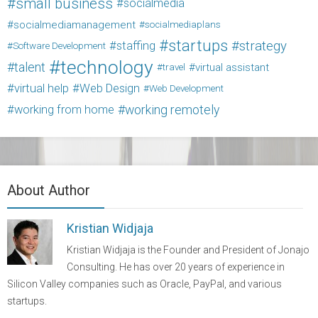
small business
socialmedia
socialmediamanagement
socialmediaplans
startups
strategy
staffing
Software Development
technology
talent
virtual assistant
travel
virtual help
Web Design
Web Development
working from home
working remotely
About Author
Kristian Widjaja
Kristian Widjaja is the Founder and President of Jonajo
Consulting. He has over 20 years of experience in
Silicon Valley companies such as Oracle, PayPal, and various
startups.