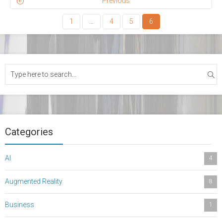
Previous
1
…
4
5
6
Categories
AI
4
Augmented Reality
8
Business
1