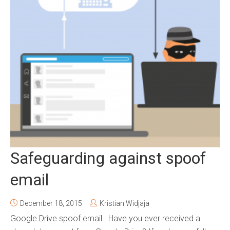
Safeguarding against spoof
email
December 18, 2015
Kristian Widjaja
Google Drive spoof email. Have you ever received a