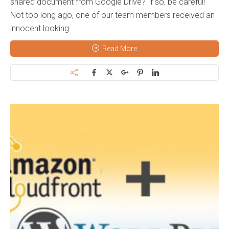
shared document from Google Drive? If so, be careful!
Not too long ago, one of our team members received an
innocent looking...
Read More