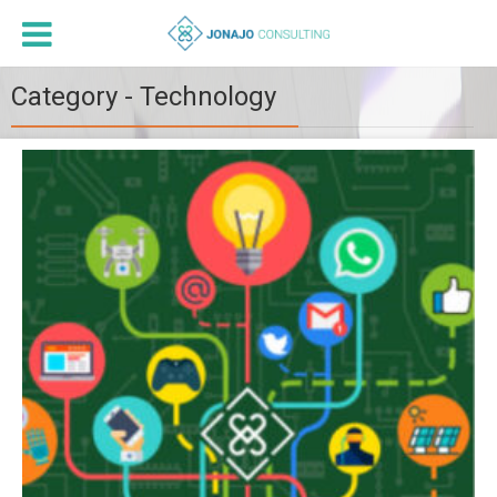
Category - Technology