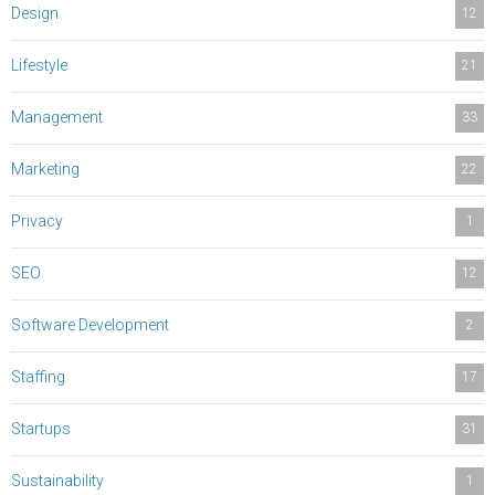
Design
12
Lifestyle
21
Management
33
Marketing
22
Privacy
1
SEO
12
Software Development
2
Staffing
17
Startups
31
Sustainability
1