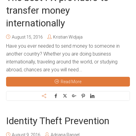
transfer money
internationally
August 15, 2016
Kristian Widjaja
Have you ever needed to send money to someone in
another country? Whether you are doing business
internationally, traveling around the world, or studying
abroad, chances are you will need...
Read More
Identity Theft Prevention
August 9, 2016
Adriana Rangel