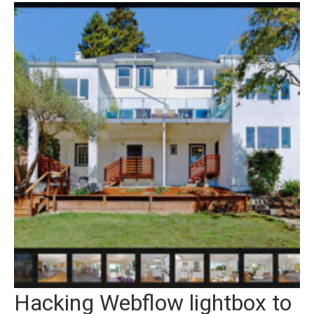
Hacking Webflow lightbox to