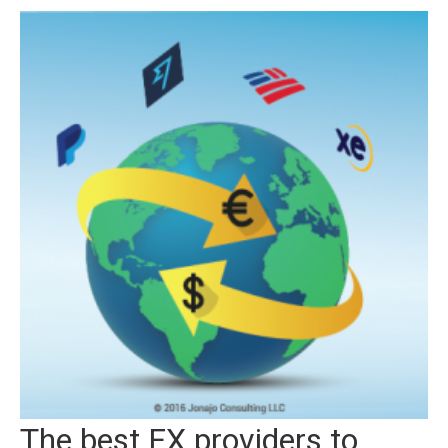
The best FX providers to