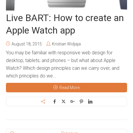
Live BART: How to create an
Apple Watch app
August 18, 2015
Kristian Widjaja
You may be familiar with responsive web design for
desktop, tablets, and phones – but what about Apple
Watch? Which design principles can we carry over, and
which principles do we...
Read More