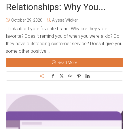
Relationships: Why You...
October 29, 2020
Alyssa Wicker
Think about your favorite brand. Why are they your
favorite? Does it remind you of when you were a kid? Do
they have outstanding customer service? Does it give you
some other positive...
Read More