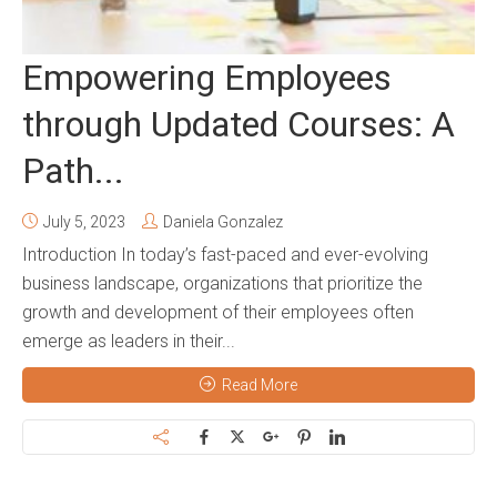
Empowering Employees
through Updated Courses: A
Path...
July 5, 2023
Daniela Gonzalez
Introduction In today’s fast-paced and ever-evolving
business landscape, organizations that prioritize the
growth and development of their employees often
emerge as leaders in their...
Read More