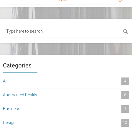
Categories
AI
4
Augmented Reality
8
Business
1
Design
12