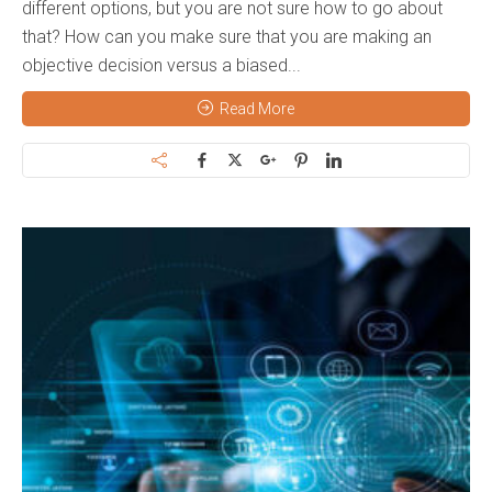
different options, but you are not sure how to go about
that? How can you make sure that you are making an
objective decision versus a biased...
Read More