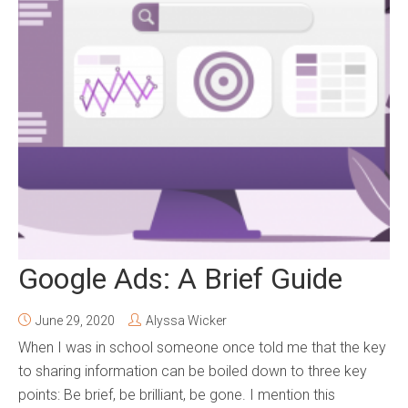
Google Ads: A Brief Guide
June 29, 2020
Alyssa Wicker
When I was in school someone once told me that the key
to sharing information can be boiled down to three key
points: Be brief, be brilliant, be gone. I mention this