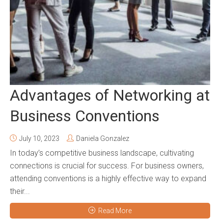
Advantages of Networking at
Business Conventions
July 10, 2023
Daniela Gonzalez
In today’s competitive business landscape, cultivating
connections is crucial for success. For business owners,
attending conventions is a highly effective way to expand
their...
Read More