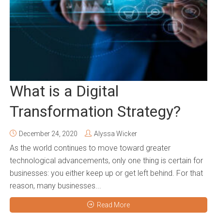
What is a Digital
Transformation Strategy?
December 24, 2020
Alyssa Wicker
As the world continues to move toward greater
technological advancements, only one thing is certain for
businesses: you either keep up or get left behind. For that
reason, many businesses...
Read More