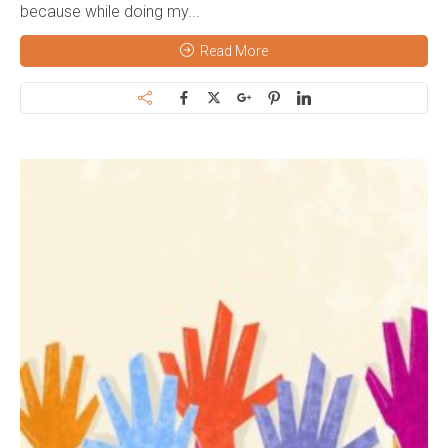
because while doing my...
Read More