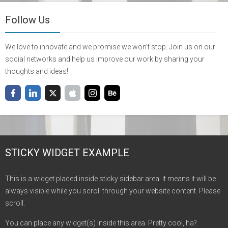
Follow Us
We love to innovate and we promise we won't stop. Join us on our
social networks and help us improve our work by sharing your
thoughts and ideas!
STICKY WIDGET EXAMPLE
This is a widget placed inside sticky sidebar area. It means it will be
always visible while you scroll through your website content. Please
scroll.
You can place any widget(s) inside this area. Pretty cool, ha?