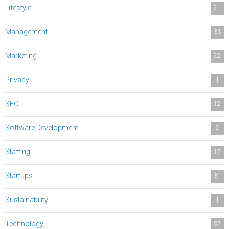
Lifestyle
21
Management
33
Marketing
22
Privacy
1
SEO
12
Software Development
2
Staffing
17
Startups
31
Sustainability
1
Technology
57