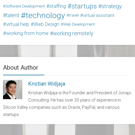
startups
strategy
staffing
Software Development
technology
talent
virtual assistant
travel
virtual help
Web Design
Web Development
working from home
working remotely
About Author
Kristian Widjaja
Kristian Widjaja is the Founder and President of Jonajo
Consulting. He has over 20 years of experience in
Silicon Valley companies such as Oracle, PayPal, and various
startups.