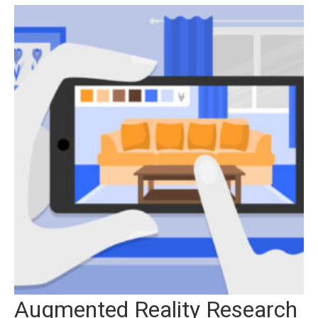
Augmented Reality Research