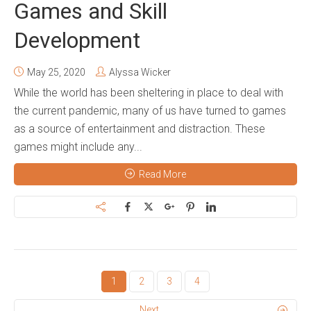
Games and Skill
Development
May 25, 2020
Alyssa Wicker
While the world has been sheltering in place to deal with
the current pandemic, many of us have turned to games
as a source of entertainment and distraction. These
games might include any...
Read More
1
2
3
4
Next