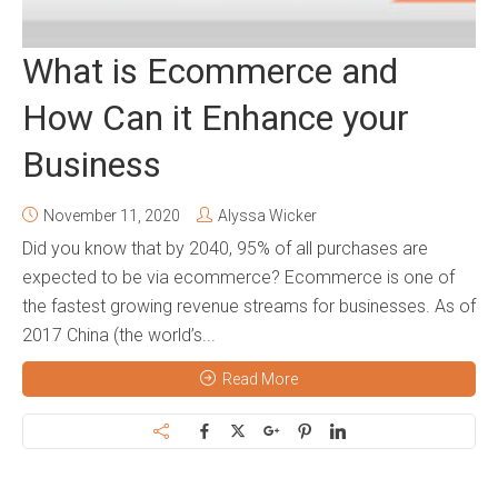
What is Ecommerce and
How Can it Enhance your
Business
November 11, 2020
Alyssa Wicker
Did you know that by 2040, 95% of all purchases are
expected to be via ecommerce? Ecommerce is one of
the fastest growing revenue streams for businesses. As of
2017 China (the world’s...
Read More