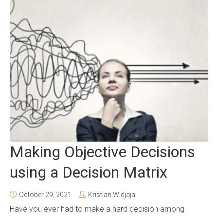
Making Objective Decisions
using a Decision Matrix
October 29, 2021
Kristian Widjaja
Have you ever had to make a hard decision among