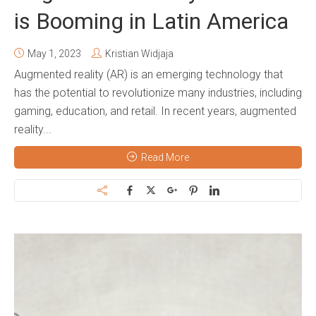
is Booming in Latin America
May 1, 2023
Kristian Widjaja
Augmented reality (AR) is an emerging technology that
has the potential to revolutionize many industries, including
gaming, education, and retail. In recent years, augmented
reality...
Read More