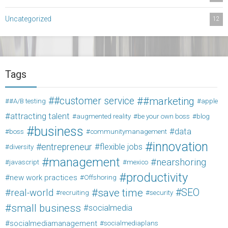
Uncategorized
12
Tags
#customer service
#marketing
#A/B testing
apple
attracting talent
augmented reality
be your own boss
blog
business
data
boss
communitymanagement
innovation
entrepreneur
flexible jobs
diversity
management
nearshoring
javascript
mexico
productivity
new work practices
Offshoring
save time
SEO
real-world
recruiting
security
small business
socialmedia
socialmediamanagement
socialmediaplans