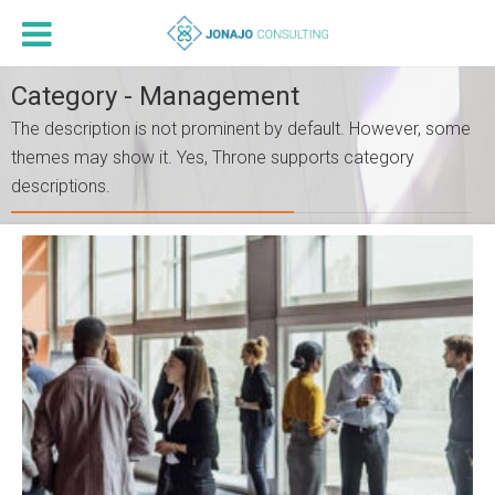
Category - Management
The description is not prominent by default. However, some
themes may show it. Yes, Throne supports category
descriptions.