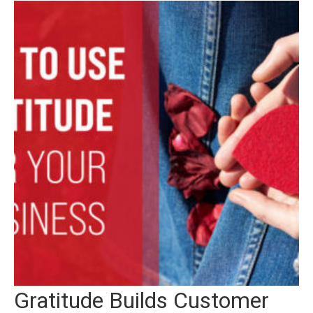
Gratitude Builds Customer