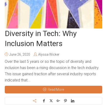
Diversity in Tech: Why
Inclusion Matters
June 26, 2020
Alyssa Wicker
Over the last 5 years or so the topic of diversity and
inclusion has been a rising discussion in the tech industry.
This issue gained traction after several industry reports
indicated that...
Read More