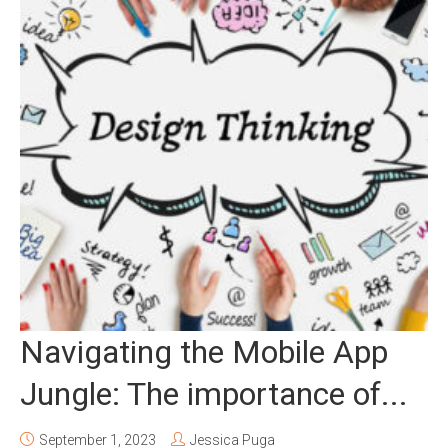
Navigating the Mobile App
Jungle: The importance of...
September 1, 2023
Jessica Puga