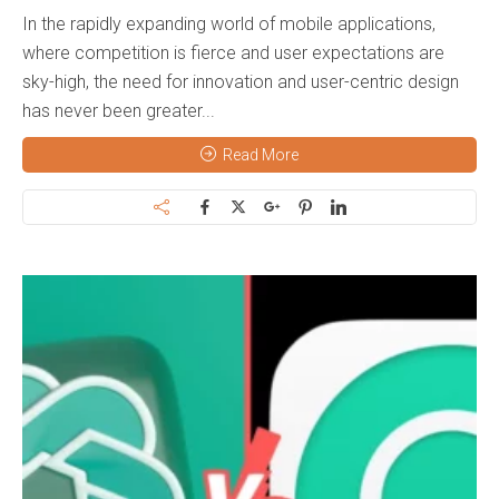
In the rapidly expanding world of mobile applications,
where competition is fierce and user expectations are
sky-high, the need for innovation and user-centric design
has never been greater...
Read More