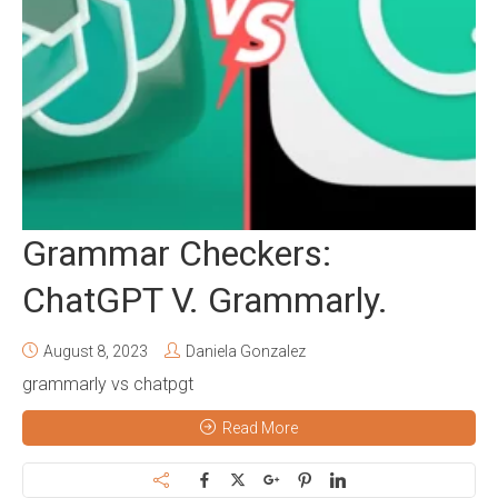
Grammar Checkers:
ChatGPT V. Grammarly.
August 8, 2023
Daniela Gonzalez
grammarly vs chatpgt
Read More