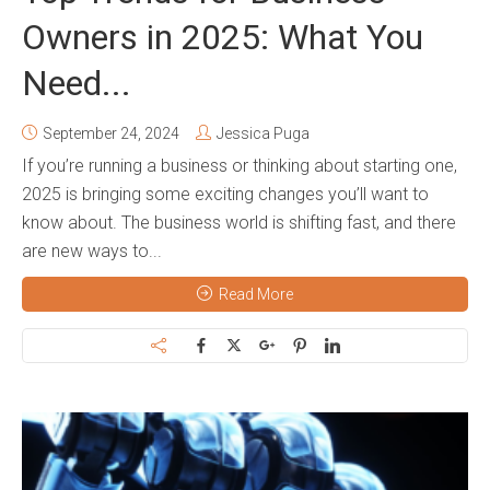
Owners in 2025: What You
Need...
September 24, 2024
Jessica Puga
If you’re running a business or thinking about starting one,
2025 is bringing some exciting changes you’ll want to
know about. The business world is shifting fast, and there
are new ways to...
Read More