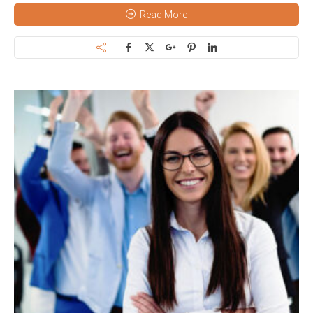
Read More