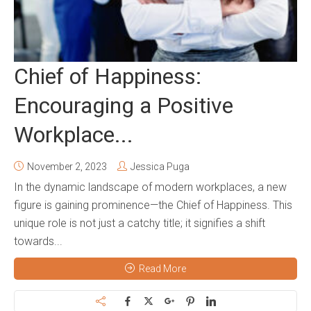
Chief of Happiness:
Encouraging a Positive
Workplace...
November 2, 2023
Jessica Puga
In the dynamic landscape of modern workplaces, a new
figure is gaining prominence—the Chief of Happiness. This
unique role is not just a catchy title; it signifies a shift
towards...
Read More