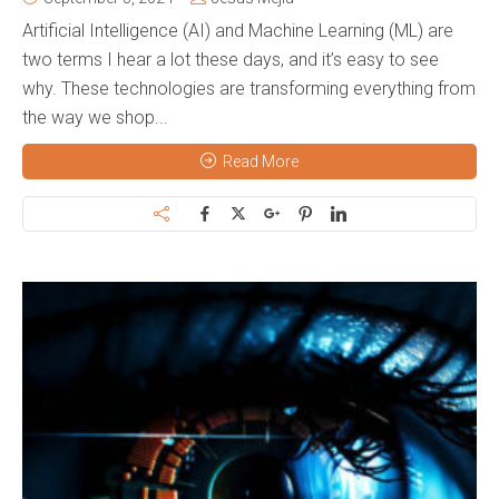
Artificial Intelligence (AI) and Machine Learning (ML) are
two terms I hear a lot these days, and it’s easy to see
why. These technologies are transforming everything from
the way we shop...
Read More