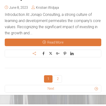
June 8, 2023
Kristian Widjaja
Introduction At Jonajo Consulting, a strong culture of
learning and development permeates the company’s core
values. Recognizing the significant impact of investing in
the growth and...
Read More
1
2
Next