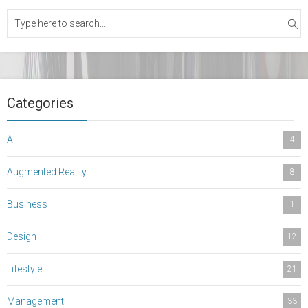
Categories
AI
4
Augmented Reality
8
Business
1
Design
12
Lifestyle
21
Management
33