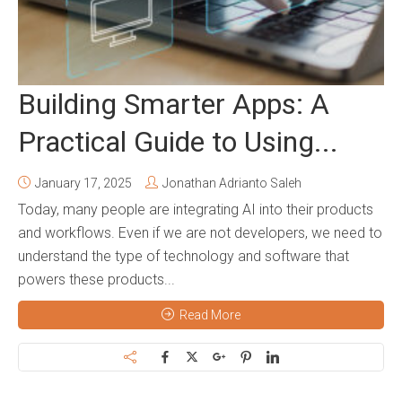
Building Smarter Apps: A
Practical Guide to Using...
January 17, 2025
Jonathan Adrianto Saleh
Today, many people are integrating AI into their products
and workflows. Even if we are not developers, we need to
understand the type of technology and software that
powers these products...
Read More