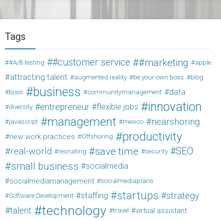
Tags
#customer service
#marketing
#A/B testing
apple
attracting talent
augmented reality
be your own boss
blog
business
data
boss
communitymanagement
innovation
entrepreneur
flexible jobs
diversity
management
nearshoring
javascript
mexico
productivity
new work practices
Offshoring
save time
SEO
real-world
recruiting
security
small business
socialmedia
socialmediamanagement
socialmediaplans
startups
strategy
staffing
Software Development
technology
talent
virtual assistant
travel