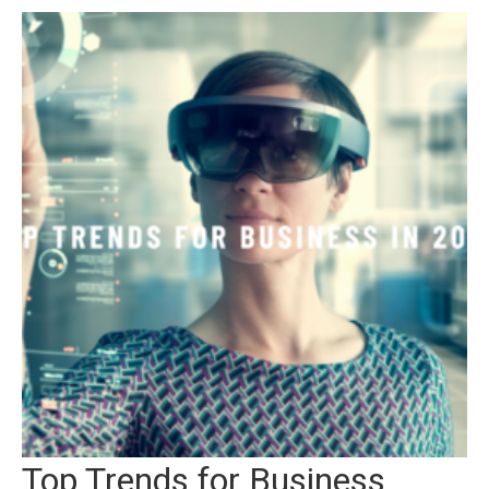
Top Trends for Business