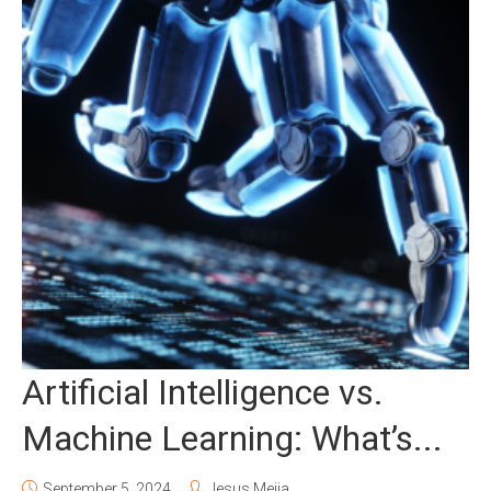
Artificial Intelligence vs.
Machine Learning: What’s...
September 5, 2024
Jesus Mejia