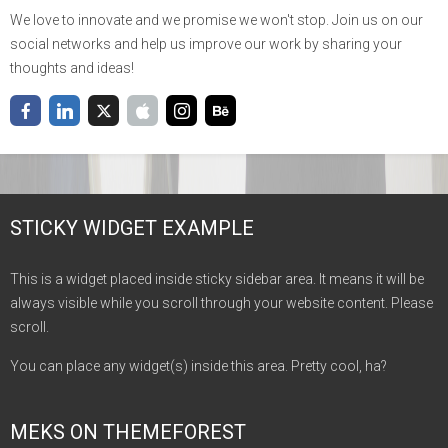
We love to innovate and we promise we won't stop. Join us on our
social networks and help us improve our work by sharing your
thoughts and ideas!
STICKY WIDGET EXAMPLE
This is a widget placed inside sticky sidebar area. It means it will be
always visible while you scroll through your website content. Please
scroll.
You can place any widget(s) inside this area. Pretty cool, ha?
MEKS ON THEMEFOREST