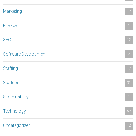
Marketing
22
Privacy
1
SEO
12
Software Development
2
Staffing
17
Startups
31
Sustainability
1
Technology
57
Uncategorized
12