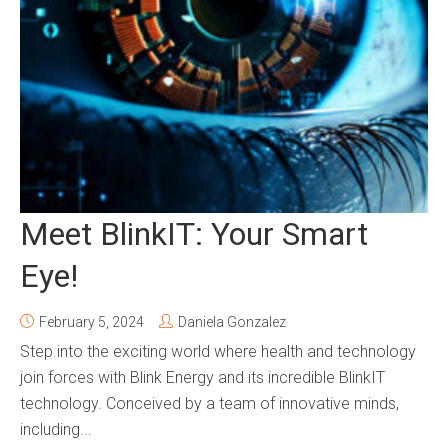
Meet BlinkIT: Your Smart
Eye!
February 5, 2024
Daniela Gonzalez
Step into the exciting world where health and technology
join forces with Blink Energy and its incredible BlinkIT
technology. Conceived by a team of innovative minds,
including...