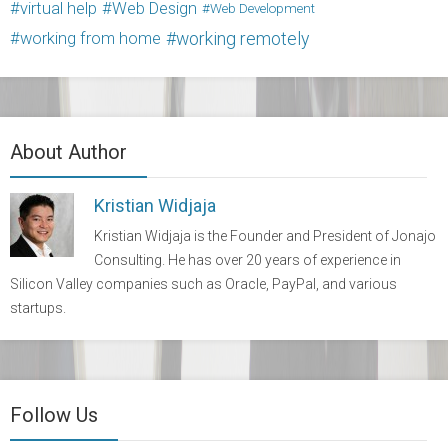
virtual help
Web Design
Web Development
working from home
working remotely
About Author
Kristian Widjaja
Kristian Widjaja is the Founder and President of Jonajo
Consulting. He has over 20 years of experience in
Silicon Valley companies such as Oracle, PayPal, and various
startups.
Follow Us