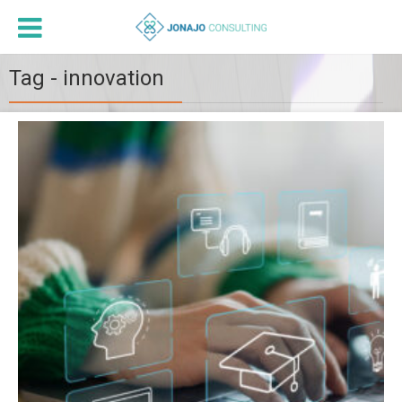
Tag - innovation