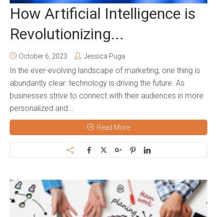
How Artificial Intelligence is
Revolutionizing...
October 6, 2023
Jessica Puga
In the ever-evolving landscape of marketing, one thing is
abundantly clear: technology is driving the future. As
businesses strive to connect with their audiences in more
personalized and...
Read More