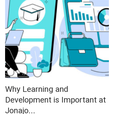
Why Learning and
Development is Important at
Jonajo...