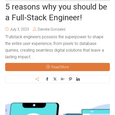
5 reasons why you should be
a Full-Stack Engineer!
July 3, 2023
Daniela Gonzalez
“Fullstack engineers possess the superpower to shape
the entire user experience, from pixels to database
queries, creating seamless digital solutions that leave a
lasting impact...
Read More