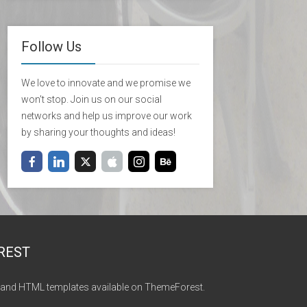
Follow Us
We love to innovate and we promise we
won't stop. Join us on our social
networks and help us improve our work
by sharing your thoughts and ideas!
REST
and HTML templates available on ThemeForest.