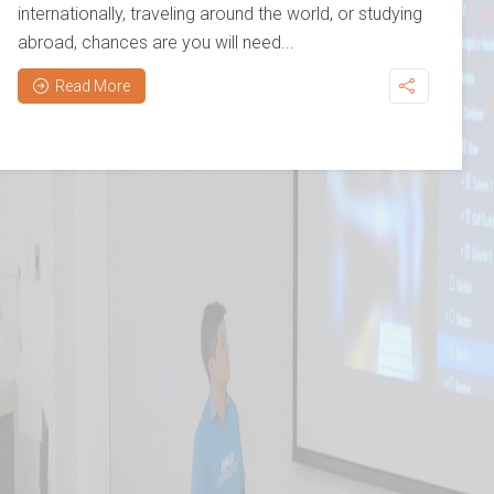
internationally, traveling around the world, or studying
abroad, chances are you will need...
Read More