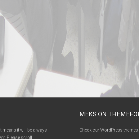
MEKS ON THEMEFO
It means it will be always
Check our WordPress themes 
nt. Please scroll.