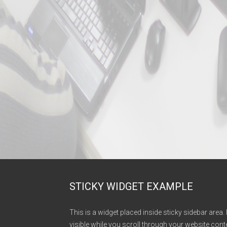
STICKY WIDGET EXAMPLE
This is a widget placed inside sticky sidebar area. 
visible while you scroll through your website conte