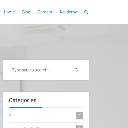
Home
Blog
Careers
Academy
Categories
AI
4