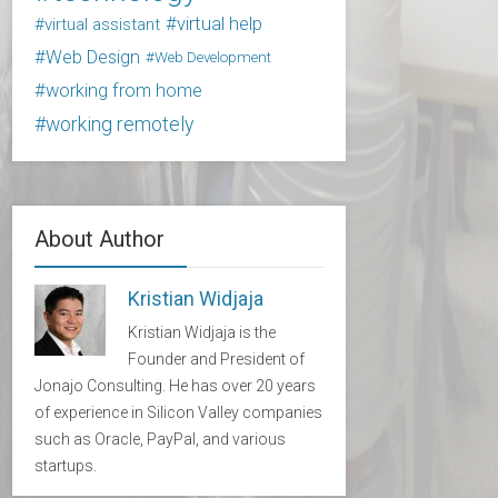
virtual help
virtual assistant
Web Design
Web Development
working from home
working remotely
About Author
Kristian Widjaja
Kristian Widjaja is the
Founder and President of
Jonajo Consulting. He has over 20 years
of experience in Silicon Valley companies
such as Oracle, PayPal, and various
startups.