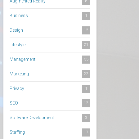
Augmented Reality
8
Business
1
Design
12
Lifestyle
21
Management
33
Marketing
22
Privacy
1
SEO
12
Software Development
2
Staffing
17