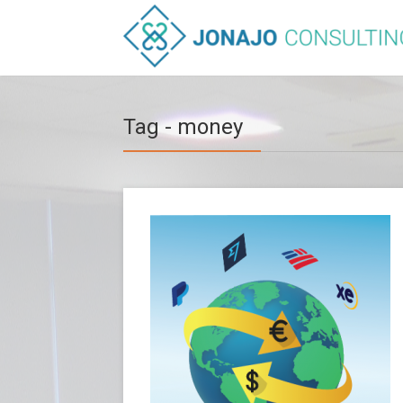
Tag - money