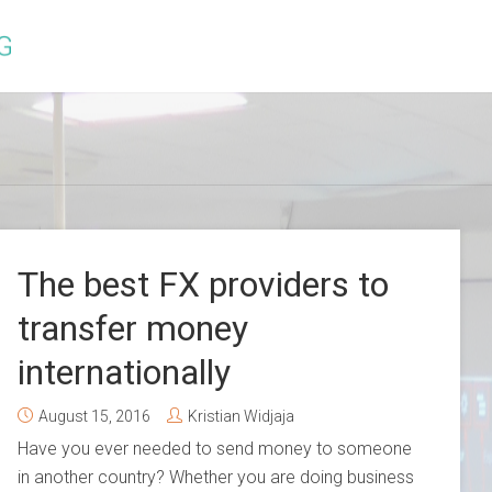
The best FX providers to
transfer money
internationally
August 15, 2016
Kristian Widjaja
Have you ever needed to send money to someone
in another country? Whether you are doing business