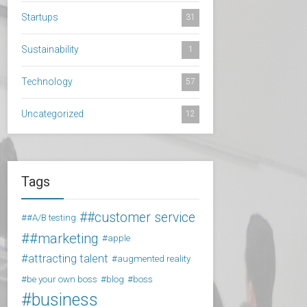
Startups
31
Sustainability
1
Technology
57
Uncategorized
12
Tags
#customer service
#A/B testing
#marketing
apple
attracting talent
augmented reality
be your own boss
blog
boss
business