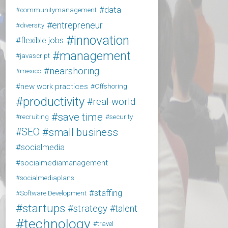
data
communitymanagement
entrepreneur
diversity
innovation
flexible jobs
management
javascript
nearshoring
mexico
new work practices
Offshoring
productivity
real-world
save time
recruiting
security
SEO
small business
socialmedia
socialmediamanagement
socialmediaplans
staffing
Software Development
startups
strategy
talent
technology
travel