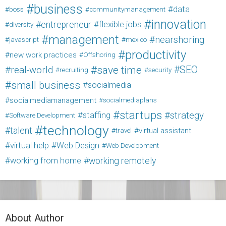
business
data
boss
communitymanagement
innovation
entrepreneur
flexible jobs
diversity
management
nearshoring
javascript
mexico
productivity
new work practices
Offshoring
save time
SEO
real-world
recruiting
security
small business
socialmedia
socialmediamanagement
socialmediaplans
startups
strategy
staffing
Software Development
technology
talent
virtual assistant
travel
virtual help
Web Design
Web Development
working from home
working remotely
About Author