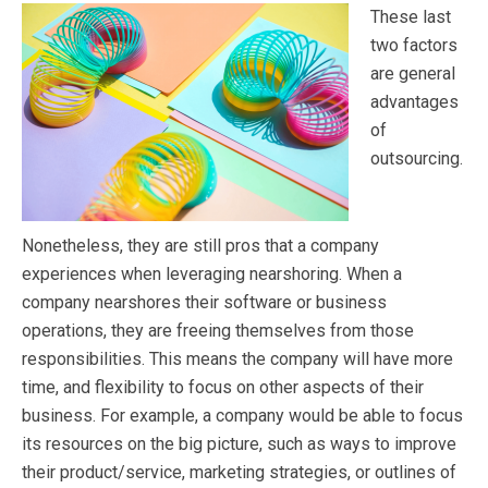
These last
two factors
are general
advantages
of
outsourcing.
Nonetheless, they are still pros that a company
experiences when leveraging nearshoring. When a
company nearshores their software or business
operations, they are freeing themselves from those
responsibilities. This means the company will have more
time, and flexibility to focus on other aspects of their
business. For example, a company would be able to focus
its resources on the big picture, such as ways to improve
their product/service, marketing strategies, or outlines of