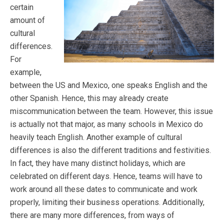
certain
amount of
cultural
differences.
For
example,
between the US and Mexico, one speaks English and the
other Spanish. Hence, this may already create
miscommunication between the team. However, this issue
is actually not that major, as many schools in Mexico do
heavily teach English. Another example of cultural
differences is also the different traditions and festivities.
In fact, they have many distinct holidays, which are
celebrated on different days. Hence, teams will have to
work around all these dates to communicate and work
properly, limiting their business operations. Additionally,
there are many more differences, from ways of