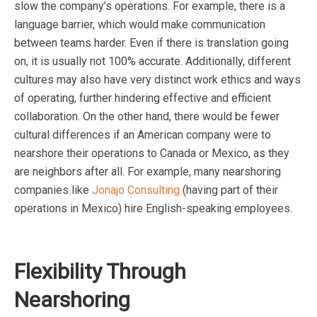
slow the company’s operations. For example, there is a
language barrier, which would make communication
between teams harder. Even if there is translation going
on, it is usually not 100% accurate. Additionally, different
cultures may also have very distinct work ethics and ways
of operating, further hindering effective and efficient
collaboration. On the other hand, there would be fewer
cultural differences if an American company were to
nearshore their operations to Canada or Mexico, as they
are neighbors after all. For example, many nearshoring
companies like
Jonajo Consulting
(having part of their
operations in Mexico) hire English-speaking employees.
Flexibility Through
Nearshoring