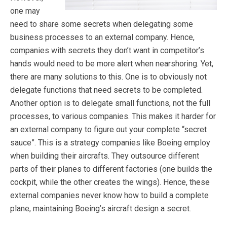
one may
need to share some secrets when delegating some
business processes to an external company. Hence,
companies with secrets they don’t want in competitor’s
hands would need to be more alert when nearshoring. Yet,
there are many solutions to this. One is to obviously not
delegate functions that need secrets to be completed.
Another option is to delegate small functions, not the full
processes, to various companies. This makes it harder for
an external company to figure out your complete “secret
sauce”. This is a strategy companies like Boeing employ
when building their aircrafts. They outsource different
parts of their planes to different factories (one builds the
cockpit, while the other creates the wings). Hence, these
external companies never know how to build a complete
plane, maintaining Boeing’s aircraft design a secret.