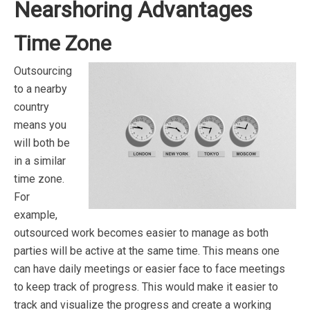
Nearshoring Advantages
Time Zone
Outsourcing
to a nearby
country
means you
will both be
in a similar
time zone.
For
example,
outsourced work becomes easier to manage as both
parties will be active at the same time. This means one
can have daily meetings or easier face to face meetings
to keep track of progress. This would make it easier to
track and visualize the progress and create a working