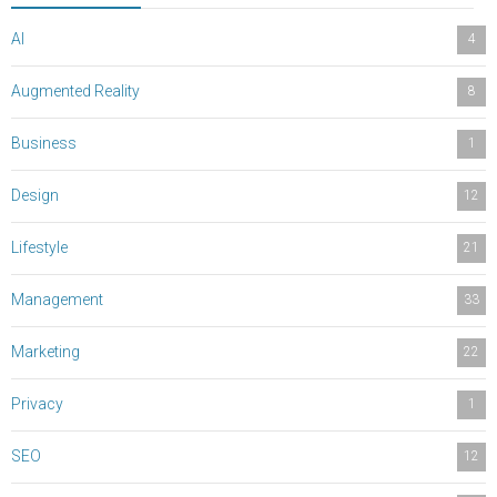
AI
4
Augmented Reality
8
Business
1
Design
12
Lifestyle
21
Management
33
Marketing
22
Privacy
1
SEO
12