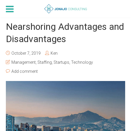
Nearshoring Advantages and
Disadvantages
October 7, 2019
Ken
Management
,
Staffing
,
Startups
,
Technology
Add comment