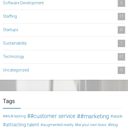
Software Development
2
Staffing
17
Startups
31
Sustainability
1
Technology
57
Uncategorized
12
Tags
#customer service
#marketing
#A/B testing
apple
attracting talent
augmented reality
be your own boss
blog