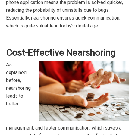
phone application means the problem is solved quicker,
reducing the probability of uninstalls due to bugs.
Essentially, nearshoring ensures quick communication,
which is quite valuable in today’s digital age.
Cost-Effective Nearshoring
As
explained
before,
nearshoring
leads to
better
management, and faster communication, which saves a