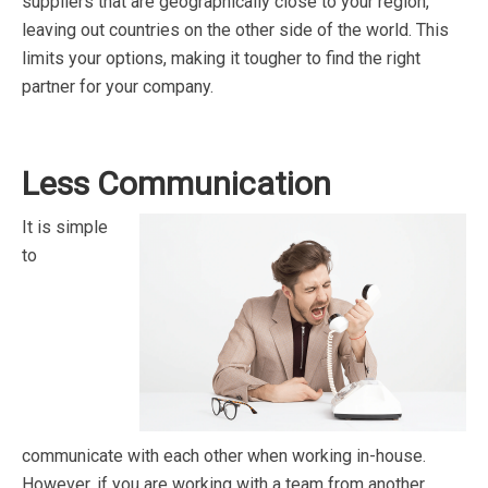
suppliers that are geographically close to your region,
leaving out countries on the other side of the world. This
limits your options, making it tougher to find the right
partner for your company.
Less Communication
It is simple
to
communicate with each other when working in-house.
However, if you are working with a team from another