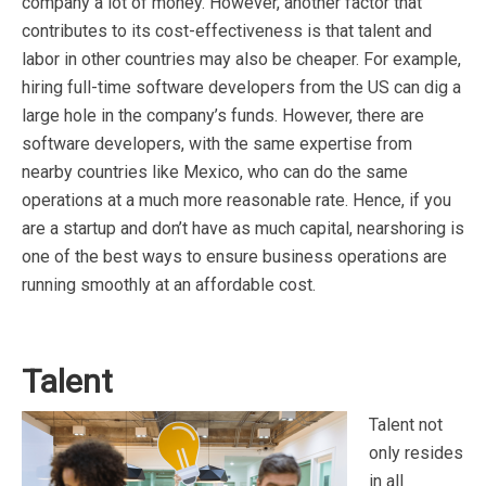
company a lot of money. However, another factor that
contributes to its cost-effectiveness is that talent and
labor in other countries may also be cheaper. For example,
hiring full-time software developers from the US can dig a
large hole in the company’s funds. However, there are
software developers, with the same expertise from
nearby countries like Mexico, who can do the same
operations at a much more reasonable rate. Hence, if you
are a startup and don’t have as much capital, nearshoring is
one of the best ways to ensure business operations are
running smoothly at an affordable cost.
Talent
Talent not
only resides
in all