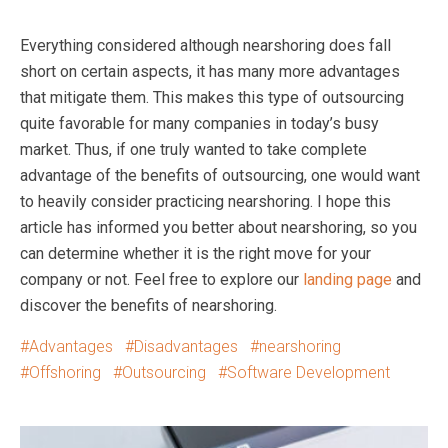
Everything considered although nearshoring does fall
short on certain aspects, it has many more advantages
that mitigate them. This makes this type of outsourcing
quite favorable for many companies in today’s busy
market. Thus, if one truly wanted to take complete
advantage of the benefits of outsourcing, one would want
to heavily consider practicing nearshoring. I hope this
article has informed you better about nearshoring, so you
can determine whether it is the right move for your
company or not. Feel free to explore our
landing page
and
discover the benefits of nearshoring.
Advantages
Disadvantages
nearshoring
Offshoring
Outsourcing
Software Development