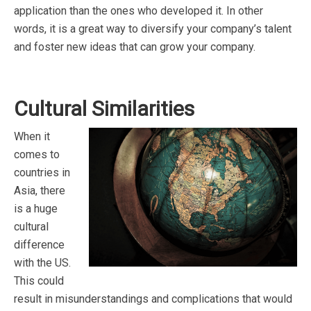
application than the ones who developed it. In other
words, it is a great way to diversify your company’s talent
and foster new ideas that can grow your company.
Cultural Similarities
When it
comes to
countries in
Asia, there
is a huge
cultural
difference
with the US.
This could
result in misunderstandings and complications that would