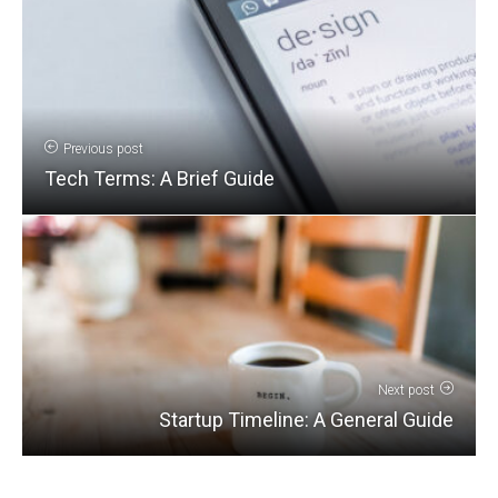
Previous post
Tech Terms: A Brief Guide
Next post
Startup Timeline: A General Guide