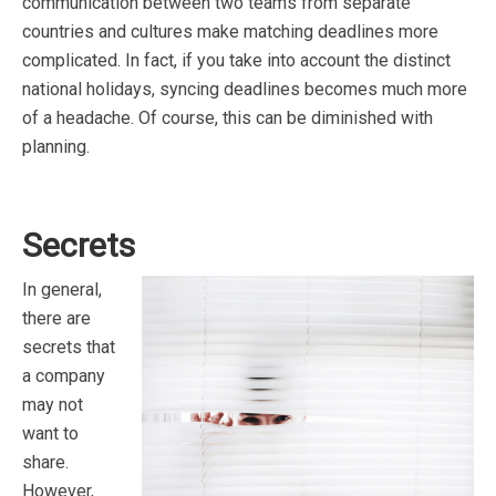
communication between two teams from separate
countries and cultures make matching deadlines more
complicated. In fact, if you take into account the distinct
national holidays, syncing deadlines becomes much more
of a headache. Of course, this can be diminished with
planning.
Secrets
In general,
there are
secrets that
a company
may not
want to
share.
However,