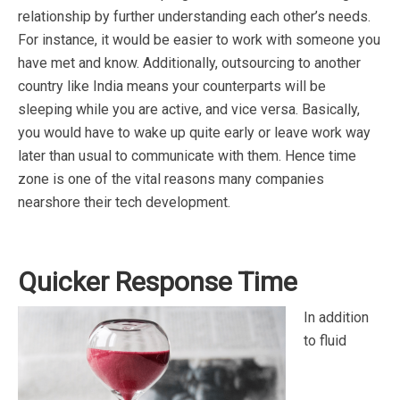
relationship by further understanding each other’s needs.
For instance, it would be easier to work with someone you
have met and know. Additionally, outsourcing to another
country like India means your counterparts will be
sleeping while you are active, and vice versa. Basically,
you would have to wake up quite early or leave work way
later than usual to communicate with them. Hence time
zone is one of the vital reasons many companies
nearshore their tech development.
Quicker Response Time
In addition
to fluid