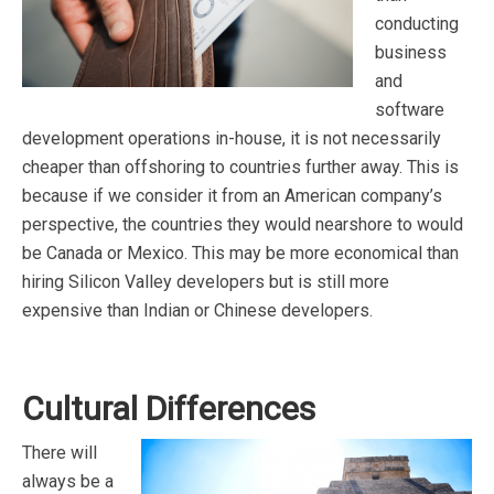
conducting
business
and
software
development operations in-house, it is not necessarily
cheaper than offshoring to countries further away. This is
because if we consider it from an American company’s
perspective, the countries they would nearshore to would
be Canada or Mexico. This may be more economical than
hiring Silicon Valley developers but is still more
expensive than Indian or Chinese developers.
Cultural Differences
There will
always be a