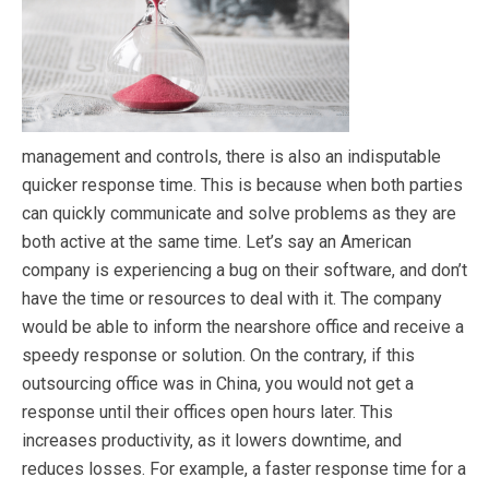
management and controls, there is also an indisputable
quicker response time. This is because when both parties
can quickly communicate and solve problems as they are
both active at the same time. Let’s say an American
company is experiencing a bug on their software, and don’t
have the time or resources to deal with it. The company
would be able to inform the nearshore office and receive a
speedy response or solution. On the contrary, if this
outsourcing office was in China, you would not get a
response until their offices open hours later. This
increases productivity, as it lowers downtime, and
reduces losses. For example, a faster response time for a