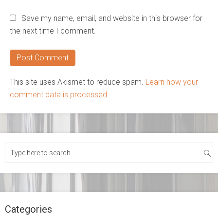
Save my name, email, and website in this browser for
the next time I comment.
This site uses Akismet to reduce spam.
Learn how your
comment data is processed
.
Categories