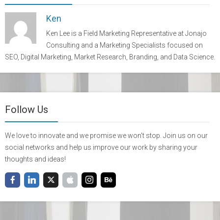
Ken
Ken Lee is a Field Marketing Representative at Jonajo
Consulting and a Marketing Specialists focused on
SEO, Digital Marketing, Market Research, Branding, and Data Science.
Follow Us
We love to innovate and we promise we won't stop. Join us on our
social networks and help us improve our work by sharing your
thoughts and ideas!