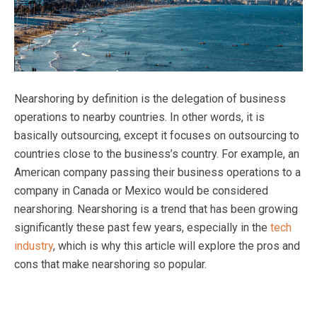
Nearshoring by definition is the delegation of business
operations to nearby countries. In other words, it is
basically outsourcing, except it focuses on outsourcing to
countries close to the business’s country. For example, an
American company passing their business operations to a
company in Canada or Mexico would be considered
nearshoring. Nearshoring is a trend that has been growing
significantly these past few years, especially in the
tech
industry
, which is why this article will explore the pros and
cons that make nearshoring so popular.