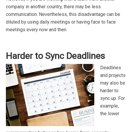
company in another country, there may be less
communication. Nevertheless, this disadvantage can be
diluted by using daily meetings or having face to face
meetings every now and then.
Harder to Sync Deadlines
Deadlines
and projects
may also be
harder to
sync up. For
example,
the lower