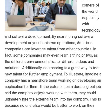
corners of
the world,
especially
with
technology
and software development. By nearshoring software
development or your business operations, American
companies can leverage talent from other countries. In
fact, some companies may even learn a thing or two, as
the different environments foster different ideas and
solutions. Additionally, nearshoring is a great way to test
new talent for further employment. To illustrate, imagine a
company has a nearshore team working on developing an
application for them. If the external team does a great job
and the company enjoys working with them, they could
ultimately hire the external team into the company. This is
because no one else would be better to work on their