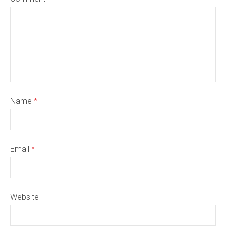
Name
*
Email
*
Website