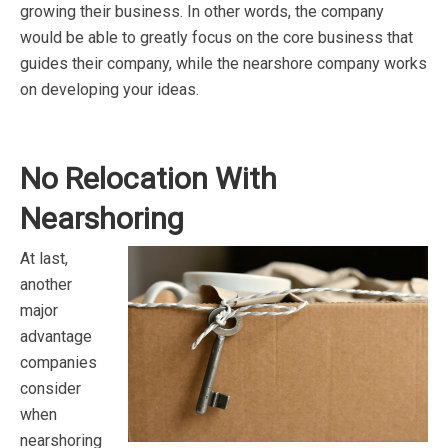
growing their business. In other words, the company
would be able to greatly focus on the core business that
guides their company, while the nearshore company works
on developing your ideas.
No Relocation With
Nearshoring
At last,
another
major
advantage
companies
consider
when
nearshoring