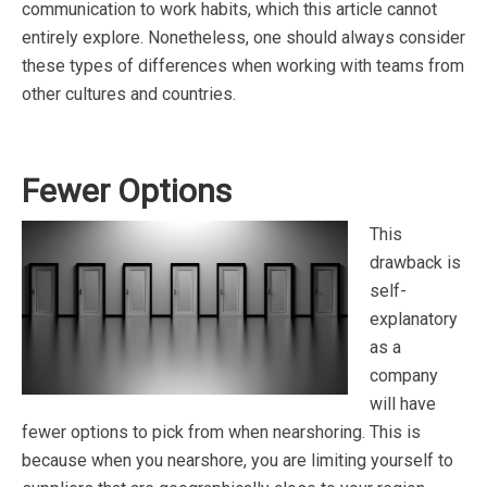
communication to work habits, which this article cannot
entirely explore. Nonetheless, one should always consider
these types of differences when working with teams from
other cultures and countries.
Fewer Options
This
drawback is
self-
explanatory
as a
company
will have
fewer options to pick from when nearshoring. This is
because when you nearshore, you are limiting yourself to