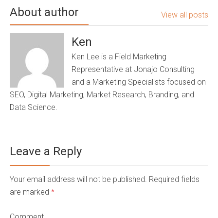
About author
View all posts
Ken
Ken Lee is a Field Marketing
Representative at Jonajo Consulting
and a Marketing Specialists focused on
SEO, Digital Marketing, Market Research, Branding, and
Data Science.
Leave a Reply
Your email address will not be published. Required fields
are marked
*
Comment