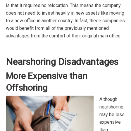
is that it requires no relocation. This means the company
does not need to invest heavily in new assets like moving
to a new office in another country. In fact, these companies
would benefit from all of the previously mentioned
advantages from the comfort of their original main office.
Nearshoring Disadvantages
More Expensive than
Offshoring
Although
nearshoring
may be less
expensive
than