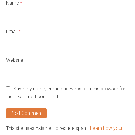
Name
*
Email
*
Website
Save my name, email, and website in this browser for
the next time I comment.
This site uses Akismet to reduce spam.
Learn how your