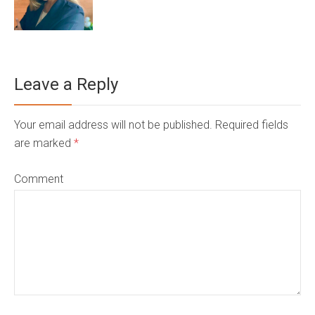
Leave a Reply
Your email address will not be published. Required fields
are marked
*
Comment