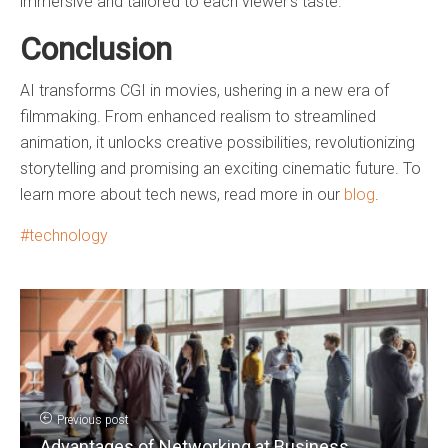
immersive and tailored to each viewer’s taste.
Conclusion
AI transforms CGI in movies, ushering in a new era of
filmmaking. From enhanced realism to streamlined
animation, it unlocks creative possibilities, revolutionizing
storytelling and promising an exciting cinematic future. To
learn more about tech news, read more in our
blog
.
technology
Previous post
Advantages of Networking at Business