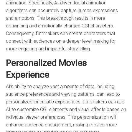
animation. Specifically, AI-driven facial animation
algorithms can accurately capture human expressions
and emotions. This breakthrough results in more
convincing and emotionally charged CGI characters.
Consequently, filmmakers can create characters that
connect with audiences on a deeper level, making for
more engaging and impactful storytelling.
Personalized Movies
Experience
AI’s ability to analyze vast amounts of data, including
audience preferences and viewing patterns, can lead to
personalized cinematic experiences. Filmmakers can use
AI to customize CGI elements and visual effects based on
individual viewer preferences. This personalization will
enhance audience engagement, making movies more