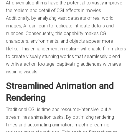
AI-driven algorithms have the potential to vastly improve
the realism and detail of CGI effects in movies.
Additionally, by analyzing vast datasets of real-world
images, AI can learn to replicate intricate details and
nuances. Consequently, this capability makes CGI
characters, environments, and objects appear more
lifelike. This enhancement in realism will enable filmmakers
to create visually stunning worlds that seamlessly blend
with live-action footage, captivating audiences with awe-
inspiring visuals.
Streamlined Animation and
Rendering
Traditional CGI is time and resource-intensive, but AI
streamlines animation tasks. By optimizing rendering
times and automating animation, machine learning