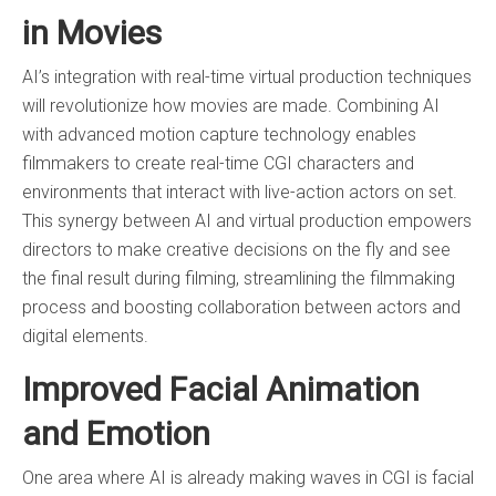
in Movies
AI’s integration with real-time virtual production techniques
will revolutionize how movies are made. Combining AI
with advanced motion capture technology enables
filmmakers to create real-time CGI characters and
environments that interact with live-action actors on set.
This synergy between AI and virtual production empowers
directors to make creative decisions on the fly and see
the final result during filming, streamlining the filmmaking
process and boosting collaboration between actors and
digital elements.
Improved Facial Animation
and Emotion
One area where AI is already making waves in CGI is facial