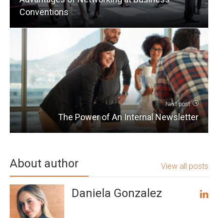
Conventions
Next post
The Power of An Internal Newsletter
About author
View all posts
Daniela Gonzalez