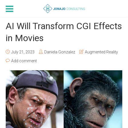
AI Will Transform CGI Effects
in Movies
July 21, 2023
Daniela Gonzalez
Augmented Reality
Add comment