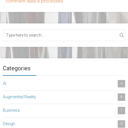
comment data is processed
.
Categories
AI
4
Augmented Reality
8
Business
1
Design
12