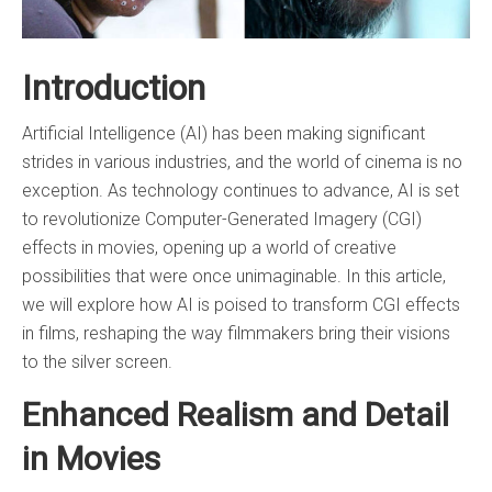
Introduction
Artificial Intelligence (AI) has been making significant
strides in various industries, and the world of cinema is no
exception. As technology continues to advance, AI is set
to revolutionize Computer-Generated Imagery (CGI)
effects in movies, opening up a world of creative
possibilities that were once unimaginable. In this article,
we will explore how AI is poised to transform CGI effects
in films, reshaping the way filmmakers bring their visions
to the silver screen.
Enhanced Realism and Detail
in Movies