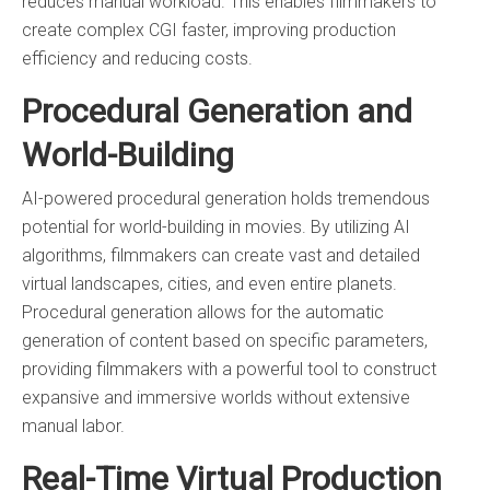
reduces manual workload. This enables filmmakers to
create complex CGI faster, improving production
efficiency and reducing costs.
Procedural Generation and
World-Building
AI-powered procedural generation holds tremendous
potential for world-building in movies. By utilizing AI
algorithms, filmmakers can create vast and detailed
virtual landscapes, cities, and even entire planets.
Procedural generation allows for the automatic
generation of content based on specific parameters,
providing filmmakers with a powerful tool to construct
expansive and immersive worlds without extensive
manual labor.
Real-Time Virtual Production