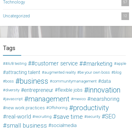
Technology
57
Uncategorized
12
Tags
#customer service
#marketing
#A/B testing
apple
attracting talent
augmented reality
be your own boss
blog
business
data
boss
communitymanagement
innovation
entrepreneur
flexible jobs
diversity
management
nearshoring
javascript
mexico
productivity
new work practices
Offshoring
save time
SEO
real-world
recruiting
security
small business
socialmedia