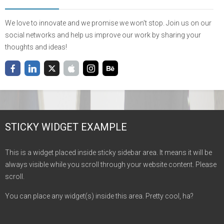
We love to innovate and we promise we won't stop. Join us on our
social networks and help us improve our work by sharing your
thoughts and ideas!
STICKY WIDGET EXAMPLE
This is a widget placed inside sticky sidebar area. It means it will be
always visible while you scroll through your website content. Please
scroll.
You can place any widget(s) inside this area. Pretty cool, ha?