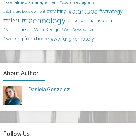
socialmediamanagement
socialmediaplans
startups
strategy
staffing
Software Development
technology
talent
virtual assistant
travel
virtual help
Web Design
Web Development
working from home
working remotely
About Author
Daniela Gonzalez
Follow Us