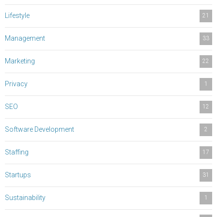
Lifestyle
21
Management
33
Marketing
22
Privacy
1
SEO
12
Software Development
2
Staffing
17
Startups
31
Sustainability
1