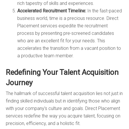
rich tapestry of skills and experiences.
Accelerated Recruitment Timeline:
In the fast-paced
business world, time is a precious resource. Direct
Placement services expedite the recruitment
process by presenting pre-screened candidates
who are an excellent fit for your needs. This
accelerates the transition from a vacant position to
a productive team member.
Redefining Your Talent Acquisition
Journey
The hallmark of successful talent acquisition lies not just in
finding skilled individuals but in identifying those who align
with your company’s culture and goals. Direct Placement
services redefine the way you acquire talent, focusing on
precision, efficiency, and a holistic fit.