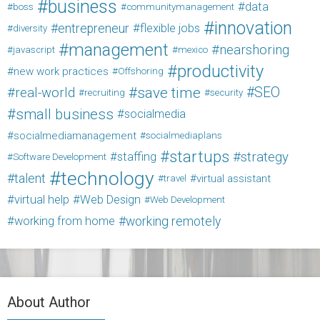
business
data
boss
communitymanagement
innovation
entrepreneur
flexible jobs
diversity
management
nearshoring
javascript
mexico
productivity
new work practices
Offshoring
save time
SEO
real-world
recruiting
security
small business
socialmedia
socialmediamanagement
socialmediaplans
startups
strategy
staffing
Software Development
technology
talent
virtual assistant
travel
virtual help
Web Design
Web Development
working from home
working remotely
About Author