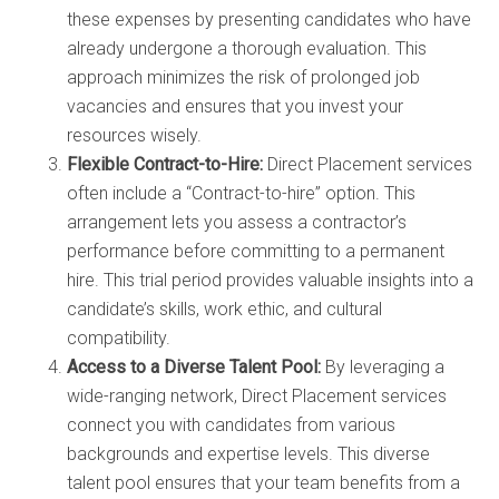
these expenses by presenting candidates who have
already undergone a thorough evaluation. This
approach minimizes the risk of prolonged job
vacancies and ensures that you invest your
resources wisely.
Flexible Contract-to-Hire:
Direct Placement services
often include a “Contract-to-hire” option. This
arrangement lets you assess a contractor’s
performance before committing to a permanent
hire. This trial period provides valuable insights into a
candidate’s skills, work ethic, and cultural
compatibility.
Access to a Diverse Talent Pool:
By leveraging a
wide-ranging network, Direct Placement services
connect you with candidates from various
backgrounds and expertise levels. This diverse
talent pool ensures that your team benefits from a