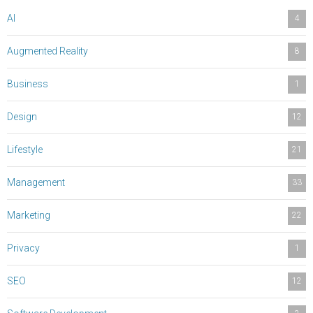
AI
4
Augmented Reality
8
Business
1
Design
12
Lifestyle
21
Management
33
Marketing
22
Privacy
1
SEO
12