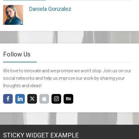
Daniela Gonzalez
Follow Us
We love to innovate and we promise we won't stop. Join us on our
social networks and help us improve our work by sharing your
thoughts and ideas!
STICKY WIDGET EXAMPLE