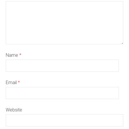
Name
*
Email
*
Website