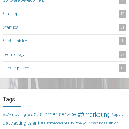
Software Development
2
Staffing
17
Startups
31
Sustainability
1
Technology
57
Uncategorized
12
Tags
#customer service
#marketing
#A/B testing
apple
attracting talent
augmented reality
be your own boss
blog