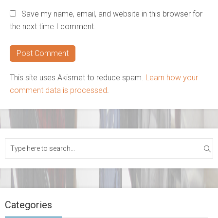
Save my name, email, and website in this browser for
the next time I comment.
This site uses Akismet to reduce spam.
Learn how your
comment data is processed
.
Categories