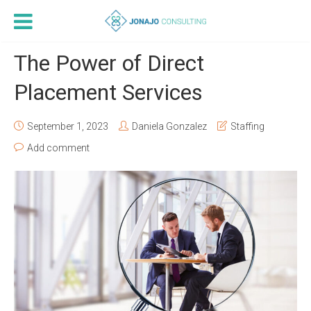
The Power of Direct
Placement Services
September 1, 2023
Daniela Gonzalez
Staffing
Add comment