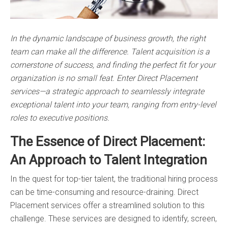
In the dynamic landscape of business growth, the right
team can make all the difference. Talent acquisition is a
cornerstone of success, and finding the perfect fit for your
organization is no small feat. Enter Direct Placement
services—a strategic approach to seamlessly integrate
exceptional talent into your team, ranging from entry-level
roles to executive positions.
The Essence of Direct Placement:
An Approach to Talent Integration
In the quest for top-tier talent, the traditional hiring process
can be time-consuming and resource-draining. Direct
Placement services offer a streamlined solution to this
challenge. These services are designed to identify, screen,