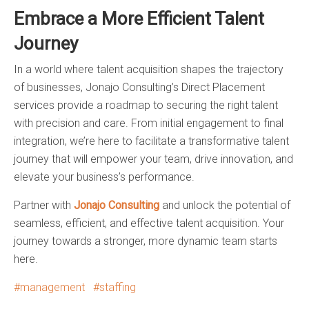
Embrace a More Efficient Talent
Journey
In a world where talent acquisition shapes the trajectory
of businesses, Jonajo Consulting’s Direct Placement
services provide a roadmap to securing the right talent
with precision and care. From initial engagement to final
integration, we’re here to facilitate a transformative talent
journey that will empower your team, drive innovation, and
elevate your business’s performance.
Partner with
Jonajo Consulting
and unlock the potential of
seamless, efficient, and effective talent acquisition. Your
journey towards a stronger, more dynamic team starts
here.
management
staffing