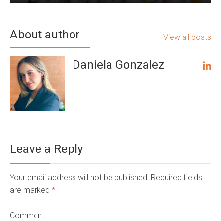
About author
View all posts
Daniela Gonzalez
Leave a Reply
Your email address will not be published. Required fields
are marked
*
Comment