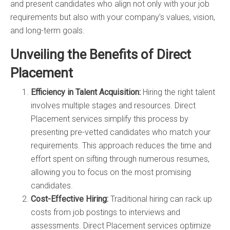
and present candidates who align not only with your job
requirements but also with your company’s values, vision,
and long-term goals.
Unveiling the Benefits of Direct
Placement
Efficiency in Talent Acquisition:
Hiring the right talent
involves multiple stages and resources. Direct
Placement services simplify this process by
presenting pre-vetted candidates who match your
requirements. This approach reduces the time and
effort spent on sifting through numerous resumes,
allowing you to focus on the most promising
candidates.
Cost-Effective Hiring:
Traditional hiring can rack up
costs from job postings to interviews and
assessments. Direct Placement services optimize