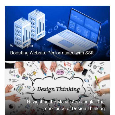
Previous post
Boosting Website Performance with SSR
Next post
Navigating the Mobile App Jungle: The
importance of Design Thinking