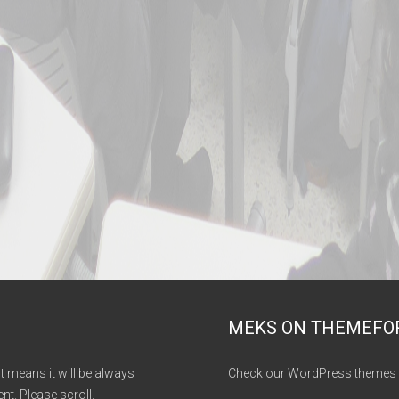
MEKS ON THEMEFO
It means it will be always
Check our WordPress themes 
nt. Please scroll.