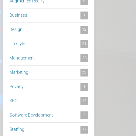
Augmented Reality
8
Business
1
Design
12
Lifestyle
21
Management
33
Marketing
22
Privacy
1
SEO
12
Software Development
2
Staffing
17