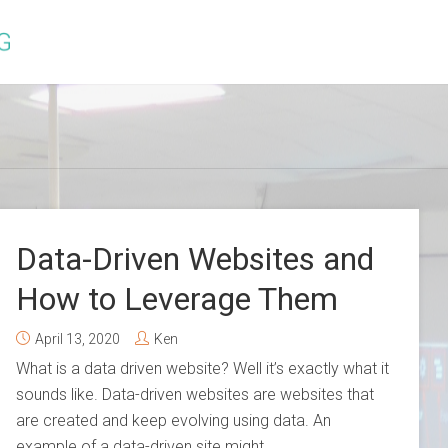
Data-Driven Websites and
How to Leverage Them
April 13, 2020
Ken
What is a data driven website? Well it’s exactly what it
sounds like. Data-driven websites are websites that
are created and keep evolving using data. An
example of a data-driven site might...