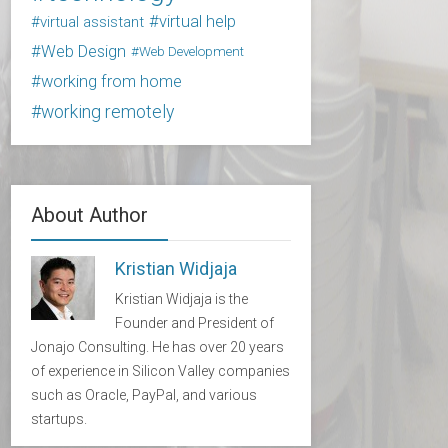
virtual help
virtual assistant
Web Design
Web Development
working from home
working remotely
About Author
Kristian Widjaja
Kristian Widjaja is the
Founder and President of
Jonajo Consulting. He has over 20 years
of experience in Silicon Valley companies
such as Oracle, PayPal, and various
startups.