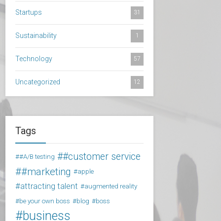
Startups
31
Sustainability
1
Technology
57
Uncategorized
12
Tags
#customer service
#A/B testing
#marketing
apple
attracting talent
augmented reality
be your own boss
blog
boss
business