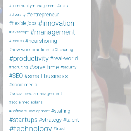
data
communitymanagement
entrepreneur
diversity
innovation
flexible jobs
management
javascript
nearshoring
mexico
new work practices
Offshoring
productivity
real-world
save time
recruiting
security
SEO
small business
socialmedia
socialmediamanagement
socialmediaplans
staffing
Software Development
startups
strategy
talent
technology
travel