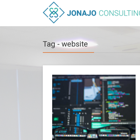
Tag - website