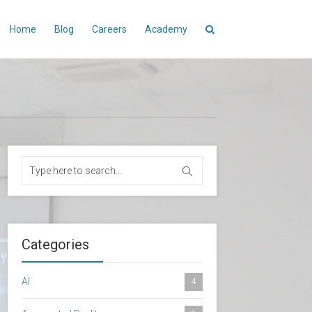
Home
Blog
Careers
Academy
Categories
AI
4