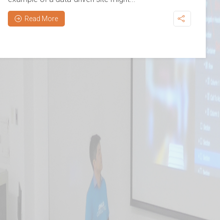
Read More