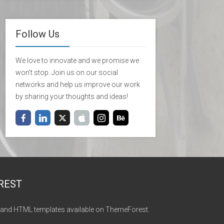
Follow Us
We love to innovate and we promise we
won't stop. Join us on our social
networks and help us improve our work
by sharing your thoughts and ideas!
REST
and HTML templates available on ThemeForest.