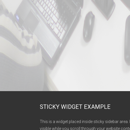
STICKY WIDGET EXAMPLE
This is a widget placed inside sticky sidebar area. 
visible while you scroll through your website conte