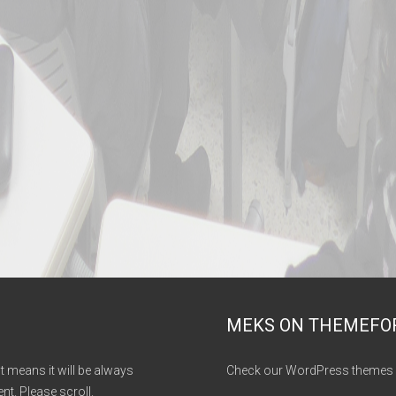
MEKS ON THEMEFO
It means it will be always
Check our WordPress themes 
nt. Please scroll.