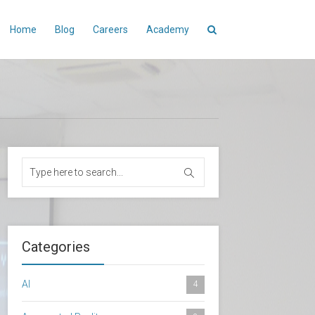
Home
Blog
Careers
Academy
Categories
AI
4