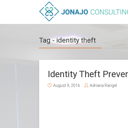
Tag - identity theft
Identity Theft Preve
August 9, 2016
Adriana Rangel