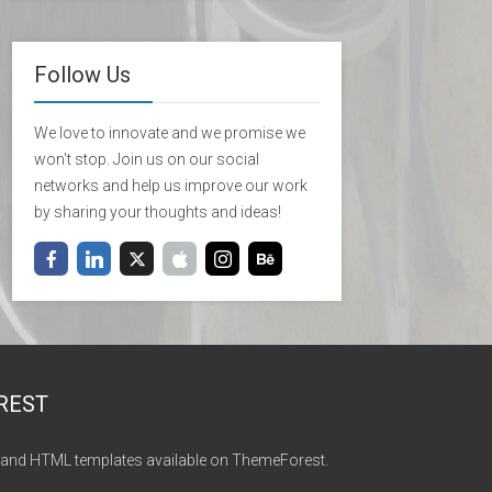
Follow Us
We love to innovate and we promise we
won't stop. Join us on our social
networks and help us improve our work
by sharing your thoughts and ideas!
REST
and HTML templates available on ThemeForest.