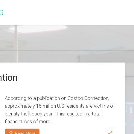
ntion
According to a publication on Costco Connection,
approximately 15 million U.S residents are victims of
identity theft each year. This resulted in a total
financial loss of more...
Read More