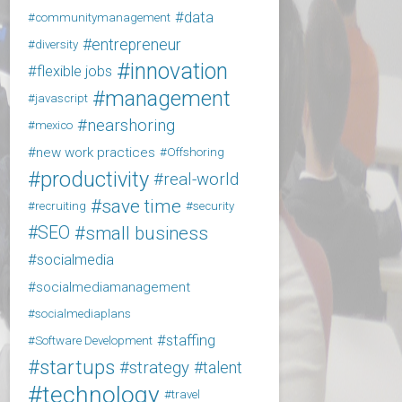
data
communitymanagement
entrepreneur
diversity
innovation
flexible jobs
management
javascript
nearshoring
mexico
new work practices
Offshoring
productivity
real-world
save time
recruiting
security
SEO
small business
socialmedia
socialmediamanagement
socialmediaplans
staffing
Software Development
startups
strategy
talent
technology
travel