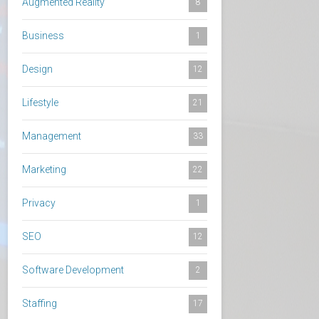
Augmented Reality
8
Business
1
Design
12
Lifestyle
21
Management
33
Marketing
22
Privacy
1
SEO
12
Software Development
2
Staffing
17