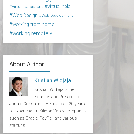
virtual help
virtual assistant
Web Design
Web Development
working from home
working remotely
About Author
Kristian Widjaja
Kristian Widjaja is the
Founder and President of
Jonajo Consulting. He has over 20 years
of experience in Silicon Valley companies
such as Oracle, PayPal, and various
startups.