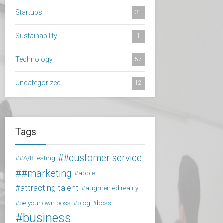
Startups
31
Sustainability
1
Technology
57
Uncategorized
12
Tags
#customer service
#A/B testing
#marketing
apple
attracting talent
augmented reality
be your own boss
blog
boss
business