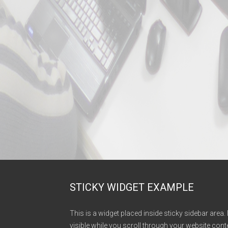
STICKY WIDGET EXAMPLE
This is a widget placed inside sticky sidebar area. 
visible while you scroll through your website conte