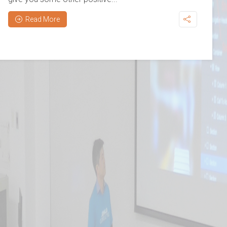
Read More