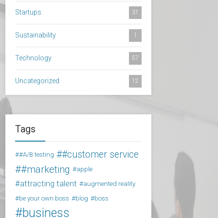
Startups
31
Sustainability
1
Technology
57
Uncategorized
12
Tags
#customer service
#A/B testing
#marketing
apple
attracting talent
augmented reality
be your own boss
blog
boss
business