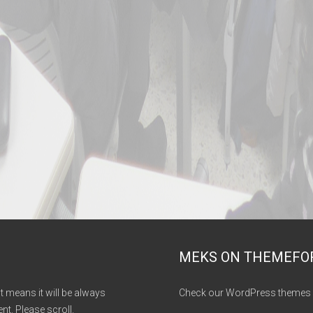
MEKS ON THEMEFO
It means it will be always
Check our WordPress themes 
nt. Please scroll.