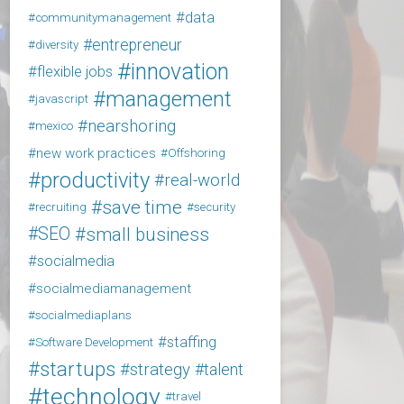
data
communitymanagement
entrepreneur
diversity
innovation
flexible jobs
management
javascript
nearshoring
mexico
new work practices
Offshoring
productivity
real-world
save time
recruiting
security
SEO
small business
socialmedia
socialmediamanagement
socialmediaplans
staffing
Software Development
startups
strategy
talent
technology
travel