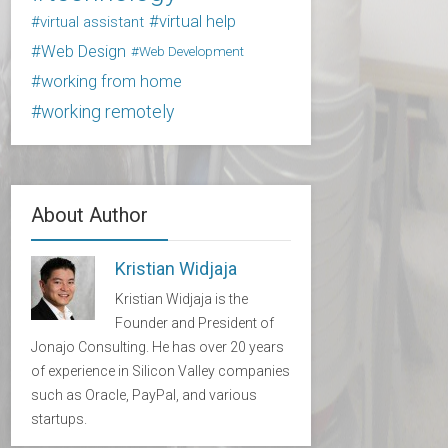
virtual help
virtual assistant
Web Design
Web Development
working from home
working remotely
About Author
Kristian Widjaja
Kristian Widjaja is the
Founder and President of
Jonajo Consulting. He has over 20 years
of experience in Silicon Valley companies
such as Oracle, PayPal, and various
startups.