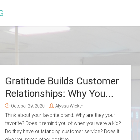
Gratitude Builds Customer
Relationships: Why You...
October 29, 2020
Alyssa Wicker
Think about your favorite brand. Why are they your
favorite? Does it remind you of when you were a kid?
Do they have outstanding customer service? Does it
give you some other positive...