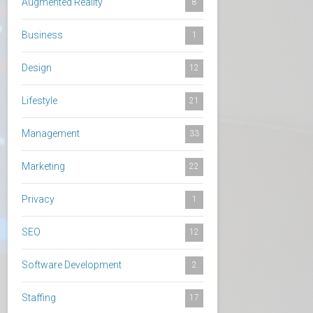
Augmented Reality
8
Business
1
Design
12
Lifestyle
21
Management
33
Marketing
22
Privacy
1
SEO
12
Software Development
2
Staffing
17