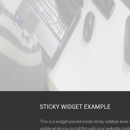
STICKY WIDGET EXAMPLE
This is a widget placed inside sticky sidebar area. 
visible while you scroll through your website conte