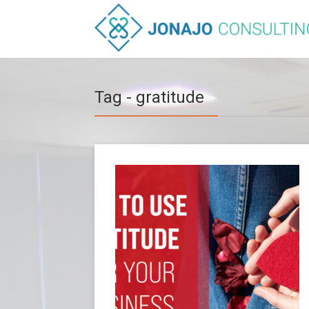
Tag - gratitude