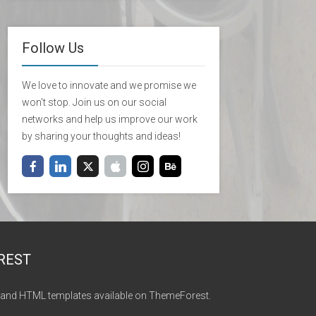
Follow Us
We love to innovate and we promise we
won't stop. Join us on our social
networks and help us improve our work
by sharing your thoughts and ideas!
REST
and HTML templates available on ThemeForest.