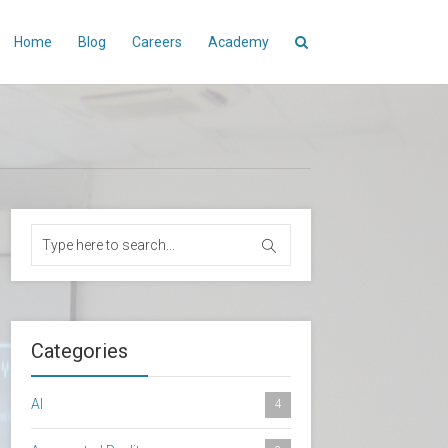
Home
Blog
Careers
Academy
Categories
AI
4